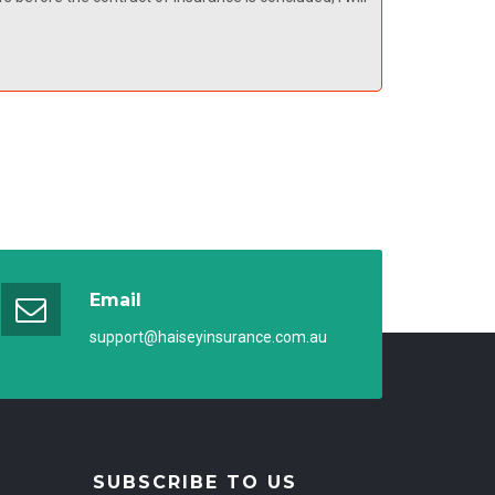
Email
support@haiseyinsurance.com.au
SUBSCRIBE TO US