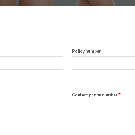
Policy number
*
Contact phone number