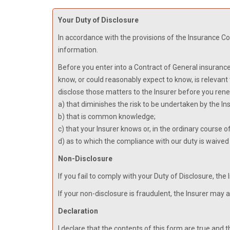
Your Duty of Disclosure
In accordance with the provisions of the Insurance Con
information.
Before you enter into a Contract of General insurance
know, or could reasonably expect to know, is relevant
disclose those matters to the Insurer before you rene
a) that diminishes the risk to be undertaken by the Ins
b) that is common knowledge;
c) that your Insurer knows or, in the ordinary course 
d) as to which the compliance with our duty is waived 
Non-Disclosure
If you fail to comply with your Duty of Disclosure, the
If your non-disclosure is fraudulent, the Insurer may 
Declaration
I declare that the contents of this form are true and t