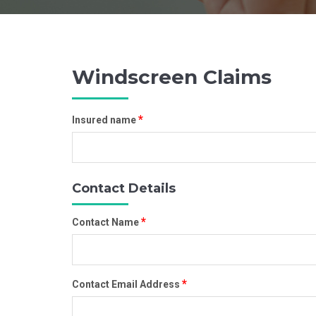
Windscreen Claims
*
Insured name
Contact Details
*
Contact Name
*
Contact Email Address