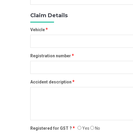
Claim Details
*
Vehicle
*
Registration number
*
Accident description
*
Registered for GST ?
Yes
No