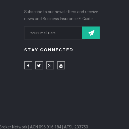
Subscribe to our newsletters and receive
news and Business Insurance E-Guide.
STAY CONNECTED
Broker Network | ACN 096 916 184 | AFSL 233750