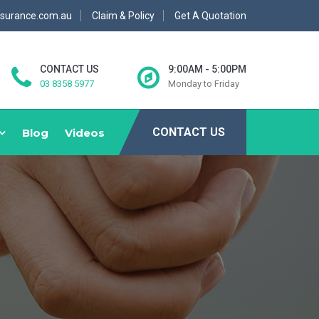
nsurance.com.au
Claim & Policy
Get A Quotation
CONTACT US
9:00AM - 5:00PM
03 8358 5977
Monday to Friday
CONTACT US
Blog
Videos