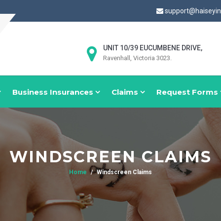
support@haiseyi
UNIT 10/39 EUCUMBENE DRIVE,
Ravenhall, Victoria 3023.
Business Insurances
Claims
Request Forms
WINDSCREEN CLAIMS
Home
Windscreen Claims