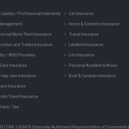
 Liability / Professional Indeminity
Car Insurance
Management
Home & Contents Insurance
rcial Motor Fleet Insurance
Travel Insurance
ruction and Trades Insurance
Landlord Insurance
lity / NDIS Providers
Life Insurance
Care Insurance
Personal Accident & Illness
y day care Insurance
Boat & Caravan Insurance
care Insurance
rate Travel Insurance
Share/ Taxi
 043 | CAR 1263470 Corporate Authorised Representative of Community 