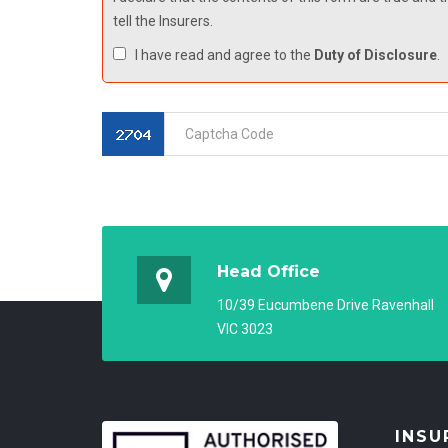
tell the Insurers.
I have read and agree to the
Duty of Disclosure
.
Head Office
10/39 Eucumbene Drive Ravenhall
VIC 3023
INSU