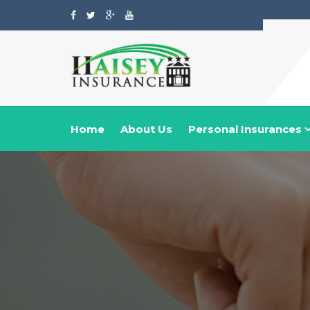
Home
About Us
Personal Insurances