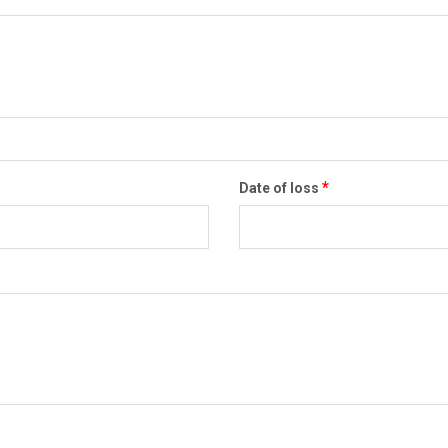
*
Date of loss