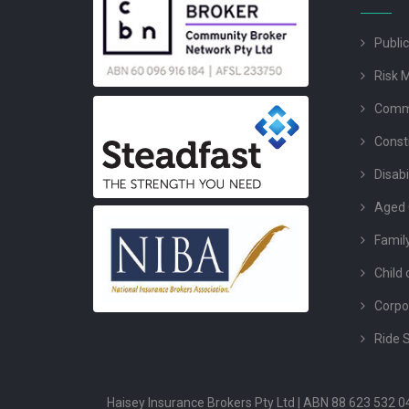
Public
Risk 
Comme
Const
Disabi
Aged 
Famil
Child 
Corpo
Ride 
Haisey Insurance Brokers Pty Ltd | ABN 88 623 532