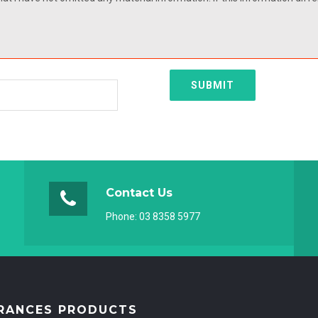
SUBMIT
Contact Us
Phone:
03 8358 5977
RANCES PRODUCTS