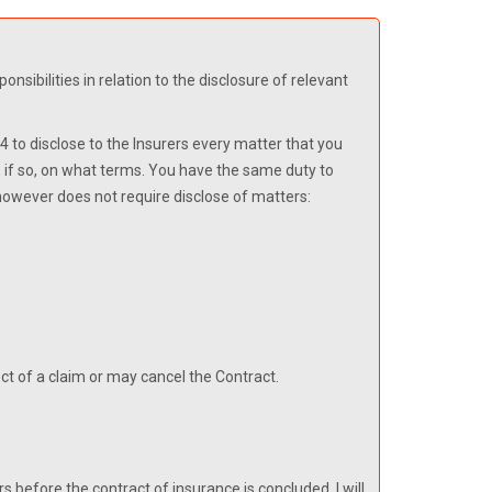
sibilities in relation to the disclosure of relevant
 to disclose to the Insurers every matter that you
, if so, on what terms. You have the same duty to
 however does not require disclose of matters:
pect of a claim or may cancel the Contract.
rs before the contract of insurance is concluded, I will