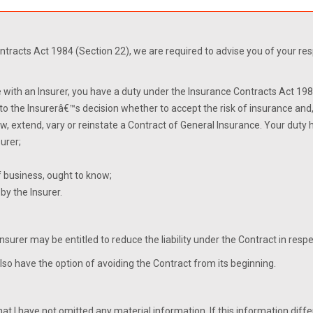
tracts Act 1984 (Section 22), we are required to advise you of your respon
 with an Insurer, you have a duty under the Insurance Contracts Act 1984
 to the Insurerâ€™s decision whether to accept the risk of insurance and
w, extend, vary or reinstate a Contract of General Insurance. Your duty
urer;
of business, ought to know;
by the Insurer.
 Insurer may be entitled to reduce the liability under the Contract in res
also have the option of avoiding the Contract from its beginning.
hat I have not omitted any material information. If this information diffe