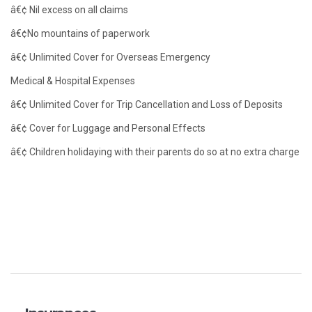
â€¢ Nil excess on all claims
â€¢No mountains of paperwork
â€¢ Unlimited Cover for Overseas Emergency
Medical & Hospital Expenses
â€¢ Unlimited Cover for Trip Cancellation and Loss of Deposits
â€¢ Cover for Luggage and Personal Effects
â€¢ Children holidaying with their parents do so at no extra charge