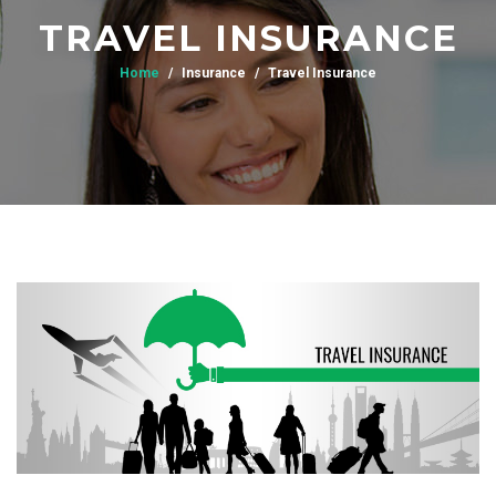
TRAVEL INSURANCE
Home
Insurance
Travel Insurance