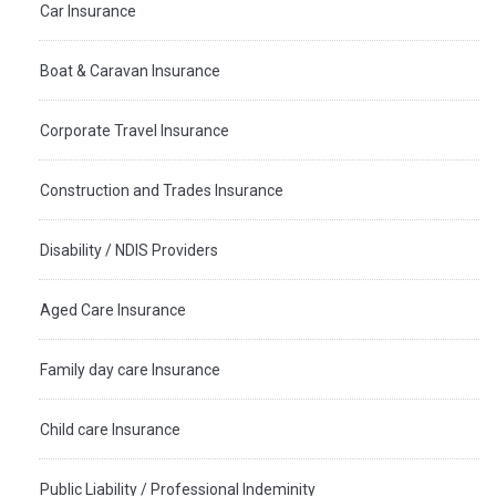
Car Insurance
Boat & Caravan Insurance
Corporate Travel Insurance
Construction and Trades Insurance
Disability / NDIS Providers
Aged Care Insurance
Family day care Insurance
Child care Insurance
Public Liability / Professional Indeminity