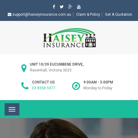
support@haiseyinsurance.com.au
Claim & Policy
Get A Quotation
UNIT 10/39 EUCUMBENE DRIVE,
Ravenhall, Victoria 3023.
CONTACT US
9:00AM - 5:00PM
03 8358 5977
Monday to Friday
Toggle
navigation