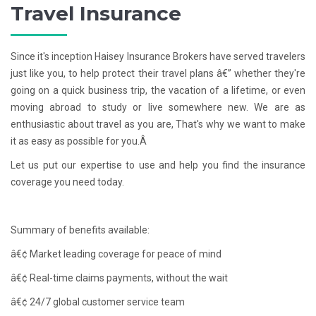
Travel Insurance
Since it's inception Haisey Insurance Brokers have served travelers
just like you, to help protect their travel plans â€” whether they're
going on a quick business trip, the vacation of a lifetime, or even
moving abroad to study or live somewhere new. We are as
enthusiastic about travel as you are, That's why we want to make
it as easy as possible for you.Â
Let us put our expertise to use and help you find the insurance
coverage you need today.
Summary of benefits available:
â€¢ Market leading coverage for peace of mind
â€¢ Real-time claims payments, without the wait
â€¢ 24/7 global customer service team