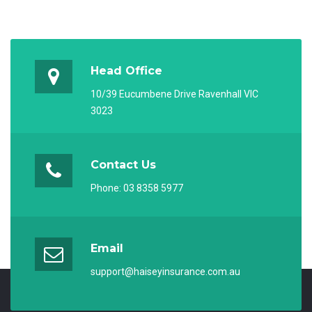
Head Office
10/39 Eucumbene Drive Ravenhall VIC
3023
Contact Us
Phone:
03 8358 5977
Email
support@haiseyinsurance.com.au