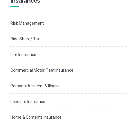
Insurances
Risk Management
Ride Share/ Taxi
Life Insurance
Commercial Motor Fleet Insurance
Personal Accident & Illness
Landlord Insurance
Home & Contents Insurance