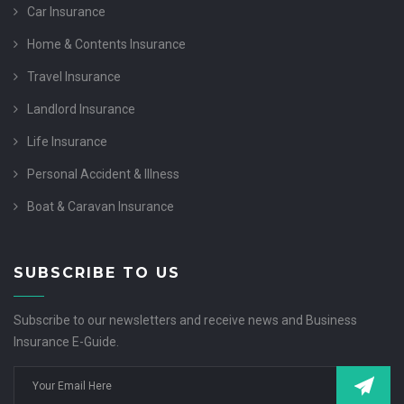
Car Insurance
Home & Contents Insurance
Travel Insurance
Landlord Insurance
Life Insurance
Personal Accident & Illness
Boat & Caravan Insurance
SUBSCRIBE TO US
Subscribe to our newsletters and receive news and Business
Insurance E-Guide.