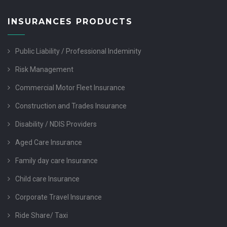
INSURANCES PRODUCTS
Public Liability / Professional Indeminity
Risk Management
Commercial Motor Fleet Insurance
Construction and Trades Insurance
Disability / NDIS Providers
Aged Care Insurance
Family day care Insurance
Child care Insurance
Corporate Travel Insurance
Ride Share/ Taxi