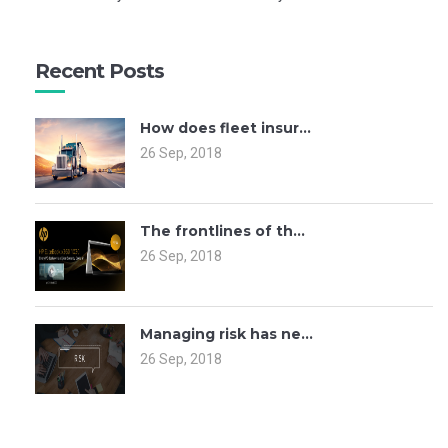
Recent Posts
How does fleet insur...
26 Sep, 2018
The frontlines of th...
26 Sep, 2018
Managing risk has ne...
26 Sep, 2018