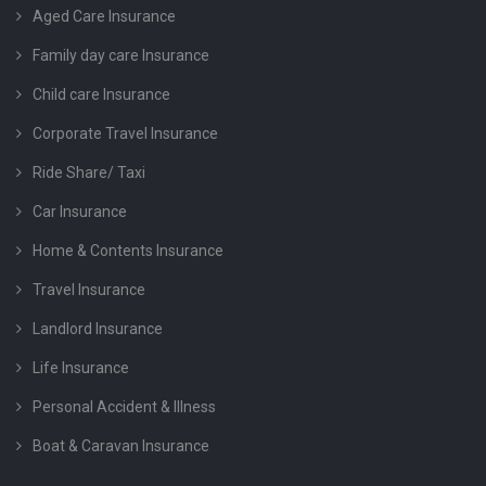
Aged Care Insurance
Family day care Insurance
Child care Insurance
Corporate Travel Insurance
Ride Share/ Taxi
Car Insurance
Home & Contents Insurance
Travel Insurance
Landlord Insurance
Life Insurance
Personal Accident & Illness
Boat & Caravan Insurance