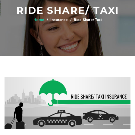
RIDE SHARE/ TAXI
Home
Insurance
Ride Share/ Taxi