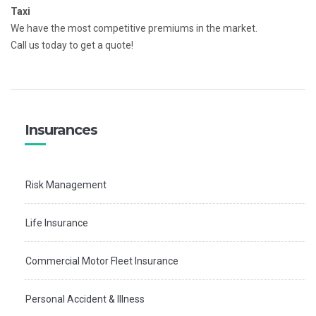
Taxi
We have the most competitive premiums in the market.
Call us today to get a quote!
Insurances
Risk Management
Life Insurance
Commercial Motor Fleet Insurance
Personal Accident & Illness