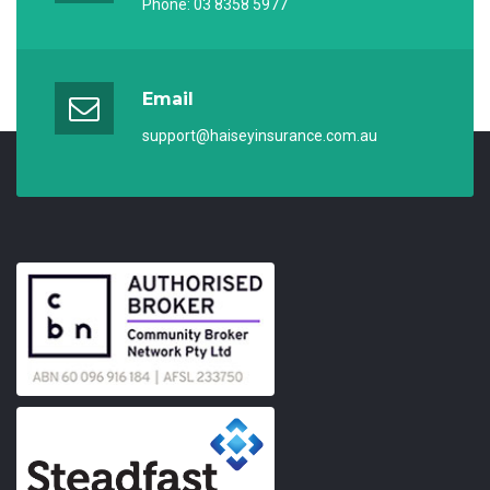
Phone:
03 8358 5977
Email
support@haiseyinsurance.com.au