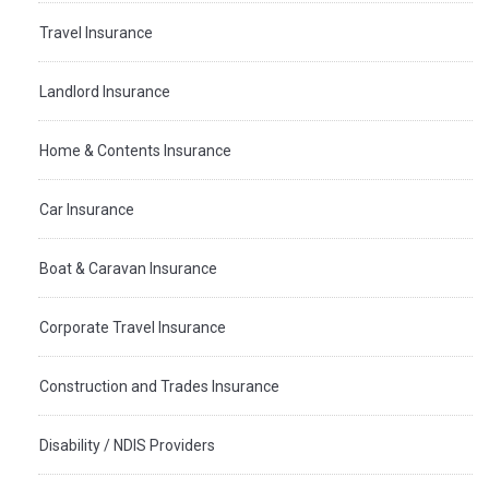
Travel Insurance
Landlord Insurance
Home & Contents Insurance
Car Insurance
Boat & Caravan Insurance
Corporate Travel Insurance
Construction and Trades Insurance
Disability / NDIS Providers