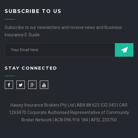
SUBSCRIBE TO US
Subscribe to our newsletters and receive news and Business
Insurance E-Guide.
STAY CONNECTED
Haisey Insurance Brokers Pty Ltd | ABN 88 623 532 043 | CAR
1263470 Corporate Authorised Representative of Community
Broker Network | ACN 096 916 184 | AFSL 233750