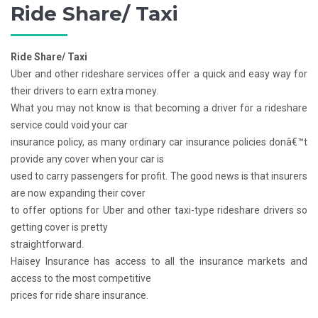
Ride Share/ Taxi
Ride Share/ Taxi
Uber and other rideshare services offer a quick and easy way for
their drivers to earn extra money.
What you may not know is that becoming a driver for a rideshare
service could void your car
insurance policy, as many ordinary car insurance policies donâ€™t
provide any cover when your car is
used to carry passengers for profit. The good news is that insurers
are now expanding their cover
to offer options for Uber and other taxi-type rideshare drivers so
getting cover is pretty
straightforward.
Haisey Insurance has access to all the insurance markets and
access to the most competitive
prices for ride share insurance.