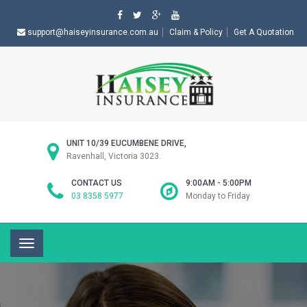
support@haiseyinsurance.com.au
Claim & Policy
Get A Quotation
UNIT 10/39 EUCUMBENE DRIVE,
Ravenhall, Victoria 3023.
CONTACT US
9:00AM - 5:00PM
03 8358 5977
Monday to Friday
Toggle
navigation