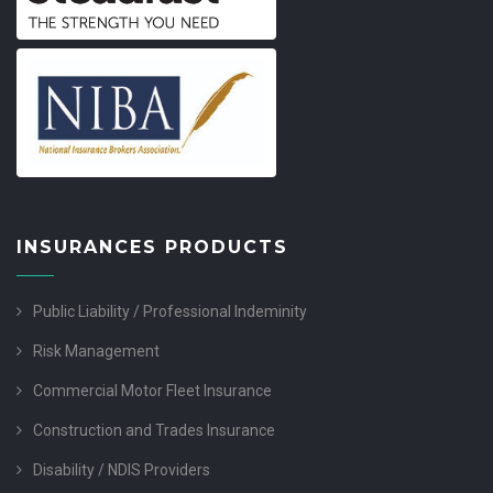
INSURANCES PRODUCTS
Public Liability / Professional Indeminity
Risk Management
Commercial Motor Fleet Insurance
Construction and Trades Insurance
Disability / NDIS Providers