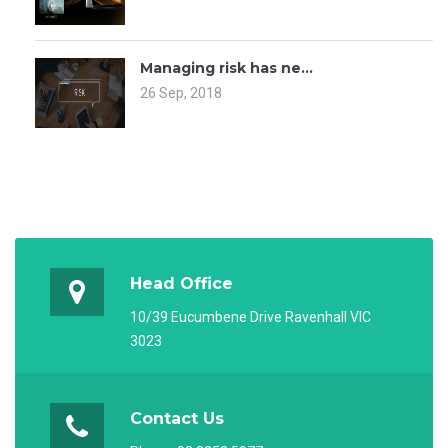
Managing risk has ne...
26 Sep, 2018
Head Office
10/39 Eucumbene Drive Ravenhall VIC
3023
Contact Us