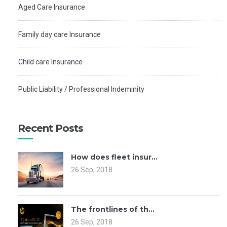
Aged Care Insurance
Family day care Insurance
Child care Insurance
Public Liability / Professional Indeminity
Recent Posts
How does fleet insur...
26 Sep, 2018
The frontlines of th...
26 Sep, 2018