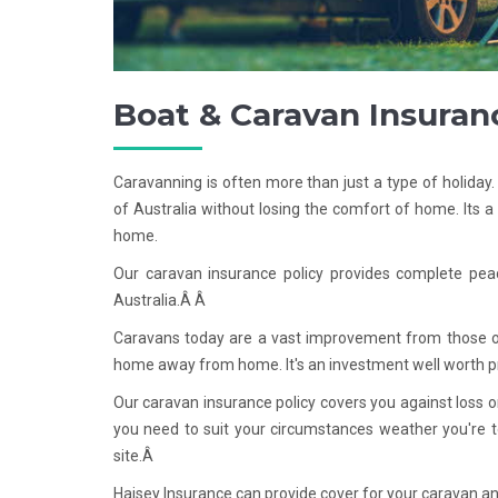
Boat & Caravan Insuran
Caravanning is often more than just a type of holiday
of Australia without losing the comfort of home. Its 
home.
Our caravan insurance policy provides complete pea
Australia.Â Â
Caravans today are a vast improvement from those of 
home away from home. It's an investment well worth p
Our caravan insurance policy covers you against loss 
you need to suit your circumstances weather you're to
site.Â
Haisey Insurance can provide cover for your caravan an