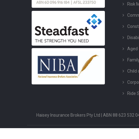
Risk 
Comme
Const
Disabi
Aged 
Famil
Child 
Corpo
Ride 
Haisey Insurance Brokers Pty Ltd | ABN 88 623 532
Copyright ©2026 Haisey Insurance. All Rights Reserved.