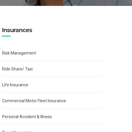
Insurances
Risk Management
Ride Share/ Taxi
Life Insurance
Commercial Motor Fleet Insurance
Personal Accident & Illness