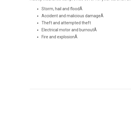
Storm, hail and floodÂ
Accident and malicious damageÂ
Theft and attempted theft
Electrical motor and burnoutÂ
Fire and explosionÂ