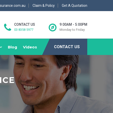
nsurance.com.au
Claim & Policy
Get A Quotation
CONTACT US
9:00AM - 5:00PM
03 8358 5977
Monday to Friday
CONTACT US
Blog
Videos
NCE