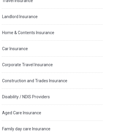
Travel Insurance
Landlord Insurance
Home & Contents Insurance
Car Insurance
Corporate Travel Insurance
Construction and Trades Insurance
Disability / NDIS Providers
Aged Care Insurance
Family day care Insurance