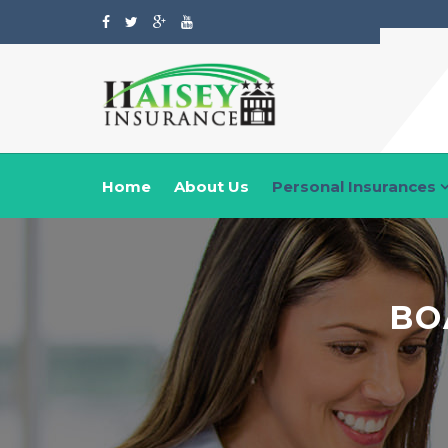
Home
About Us
Personal Insurances
BO