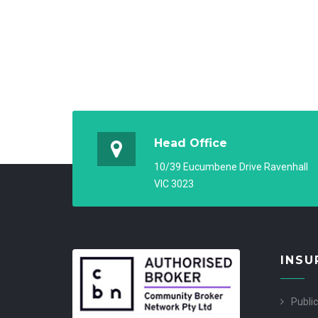
Head Office
10/39 Eucumbene Drive Ravenhall
VIC 3023
INSU
Public