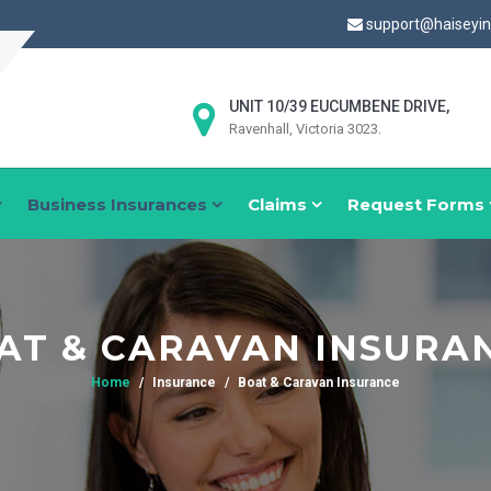
support@haiseyi
UNIT 10/39 EUCUMBENE DRIVE,
Ravenhall, Victoria 3023.
Business Insurances
Claims
Request Forms
AT & CARAVAN INSURA
Home
Insurance
Boat & Caravan Insurance