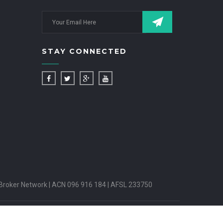
STAY CONNECTED
Broker Network | ACN 096 916 184 | AFSL 233750
PUTES HANDLING
INSURANCE BROKERS CODE OF PRACTICE