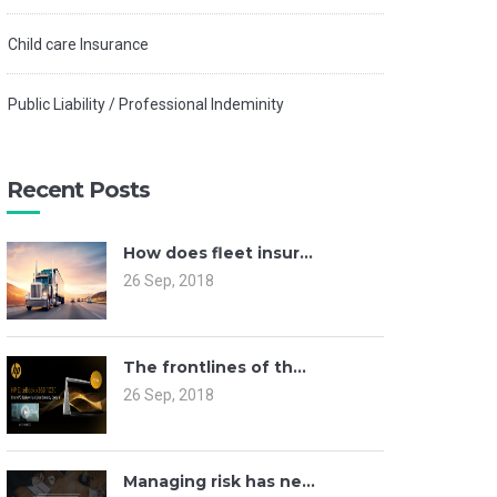
Child care Insurance
Public Liability / Professional Indeminity
Recent Posts
How does fleet insur...
26 Sep, 2018
The frontlines of th...
26 Sep, 2018
Managing risk has ne...