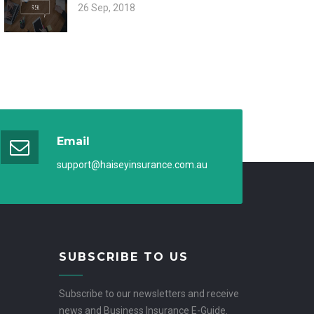
26 Sep, 2018
Email
support@haiseyinsurance.com.au
SUBSCRIBE TO US
Subscribe to our newsletters and receive
news and Business Insurance E-Guide.