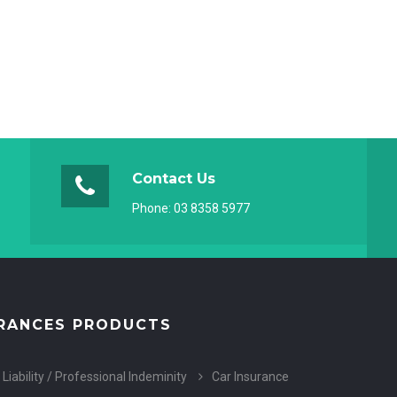
Contact Us
Phone:
03 8358 5977
RANCES PRODUCTS
 Liability / Professional Indeminity
Car Insurance