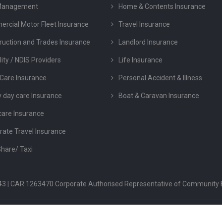
Management
Home & Contents Insurance
rcial Motor Fleet Insurance
Travel Insurance
ruction and Trades Insurance
Landlord Insurance
lity / NDIS Providers
Life Insurance
Care Insurance
Personal Accident & Illness
y day care Insurance
Boat & Caravan Insurance
care Insurance
rate Travel Insurance
Share/ Taxi
 043 | CAR 1263470 Corporate Authorised Representative of Community 
FSG
PRIVACY POLICY
TERMS & CONDITION
COMPLAINTS & DIS