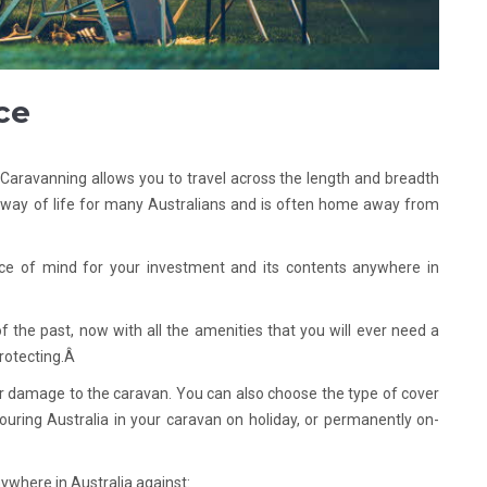
ce
. Caravanning allows you to travel across the length and breadth
a way of life for many Australians and is often home away from
ce of mind for your investment and its contents anywhere in
the past, now with all the amenities that you will ever need a
rotecting.Â
or damage to the caravan. You can also choose the type of cover
uring Australia in your caravan on holiday, or permanently on-
ywhere in Australia against: