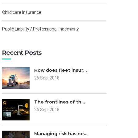
Child care Insurance
Public Liability / Professional Indeminity
Recent Posts
How does fleet insur...
26 Sep, 2018
The frontlines of th...
26 Sep, 2018
Managing risk has ne...