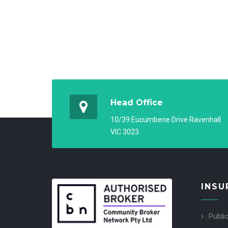
Head Office
10/39 Eucumbene Drive Ravenhall
VIC 3023
INSU
Public