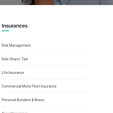
Insurances
Risk Management
Ride Share/ Taxi
Life Insurance
Commercial Motor Fleet Insurance
Personal Accident & Illness