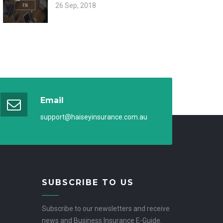
26 Sep, 2018
Email
support@haiseyinsurance.com.au
SUBSCRIBE TO US
Subscribe to our newsletters and receive
news and Business Insurance E-Guide.