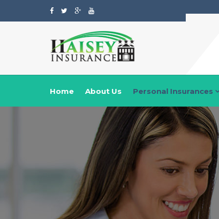
Home
About Us
Personal Insurances