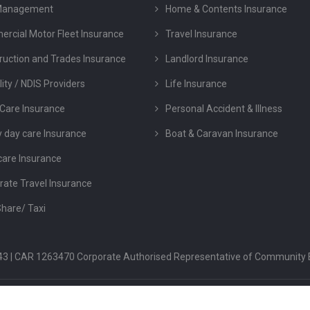
Management
Home & Contents Insurance
rcial Motor Fleet Insurance
Travel Insurance
ruction and Trades Insurance
Landlord Insurance
lity / NDIS Providers
Life Insurance
Care Insurance
Personal Accident & Illness
y day care Insurance
Boat & Caravan Insurance
care Insurance
rate Travel Insurance
Share/ Taxi
 043 | CAR 1263470 Corporate Authorised Representative of Community 
FSG
PRIVACY POLICY
TERMS & CONDITION
COMPLAINTS & DIS