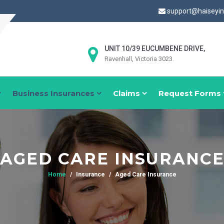
support@haiseyi
UNIT 10/39 EUCUMBENE DRIVE,
Ravenhall, Victoria 3023.
Business Insurances
Claims
Request Forms
AGED CARE INSURANC
Home
Insurance
Aged Care Insurance