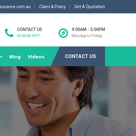
nsurance.com.au
Claim & Policy
Get A Quotation
CONTACT US
9:00AM - 5:00PM
03 8358 5977
Monday to Friday
CONTACT US
Blog
Videos
E