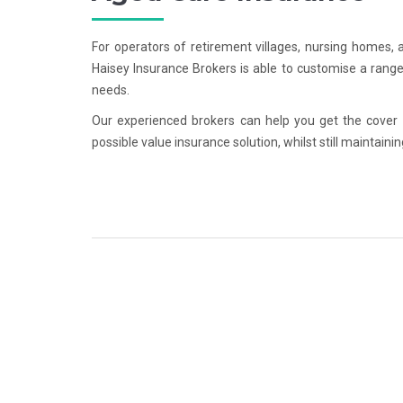
For operators of retirement villages, nursing homes,
Haisey Insurance Brokers is able to customise a range 
needs.
Our experienced brokers can help you get the cover
possible value insurance solution, whilst still maintaini