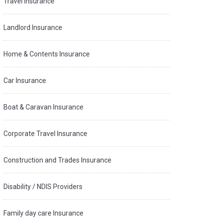
Travel Insurance
Landlord Insurance
Home & Contents Insurance
Car Insurance
Boat & Caravan Insurance
Corporate Travel Insurance
Construction and Trades Insurance
Disability / NDIS Providers
Family day care Insurance