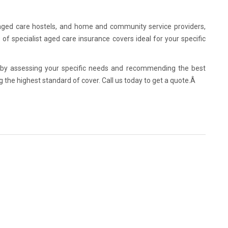
 aged care hostels, and home and community service providers,
of specialist aged care insurance covers ideal for your specific
 by assessing your specific needs and recommending the best
ng the highest standard of cover. Call us today to get a quote.Â