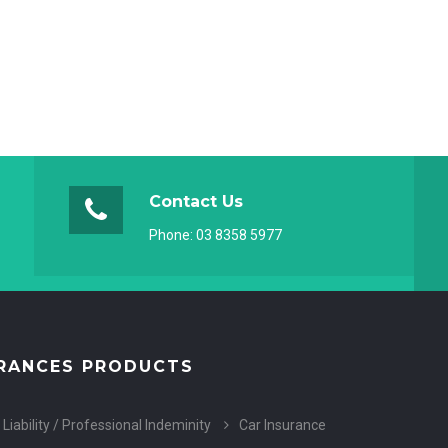
Contact Us
Phone:
03 8358 5977
RANCES PRODUCTS
 Liability / Professional Indeminity
Car Insurance