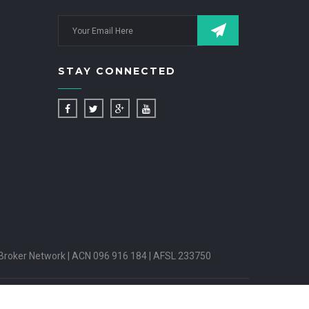
STAY CONNECTED
Broker Network | ACN 096 916 184 | AFSL 233750
PUTES HANDLING
INSURANCE BROKERS CODE OF PRACTICE