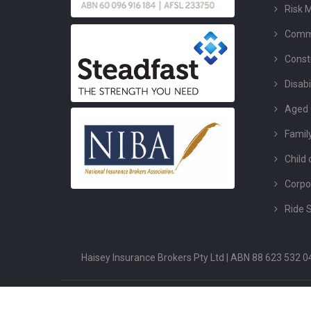
Risk 
Comme
Const
Disabi
Aged 
Famil
Child 
Corpo
Ride 
Haisey Insurance Brokers Pty Ltd | ABN 88 623 532
Copyright ©2026 Haisey Insurance. All Rights Reserved.