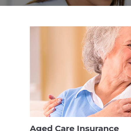
Aged Care Insurance