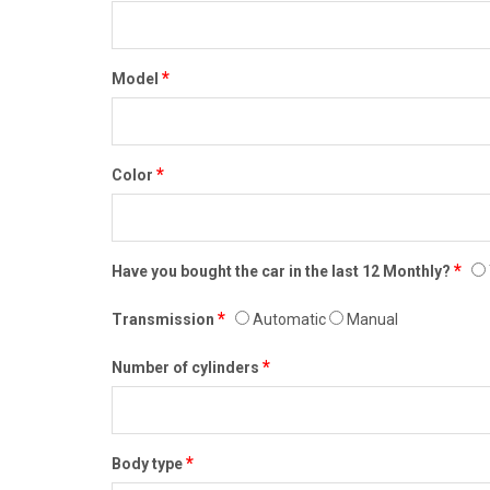
*
Model
*
Color
*
Have you bought the car in the last 12 Monthly?
*
Transmission
Automatic
Manual
*
Number of cylinders
*
Body type