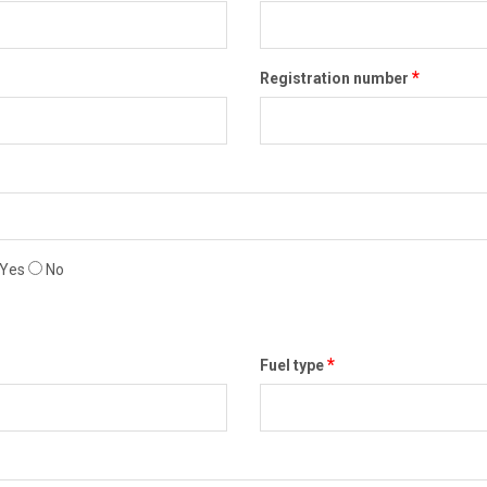
*
Registration number
Yes
No
*
Fuel type