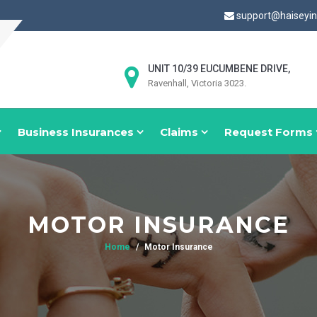
support@haiseyi
UNIT 10/39 EUCUMBENE DRIVE,
Ravenhall, Victoria 3023.
Business Insurances
Claims
Request Forms
MOTOR INSURANCE
Home
Motor Insurance