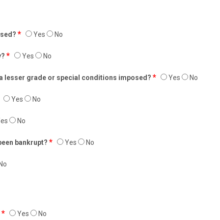
*
fused?
Yes
No
*
y?
Yes
No
*
 a lesser grade or special conditions imposed?
Yes
No
Yes
No
es
No
*
 been bankrupt?
Yes
No
No
*
?
Yes
No