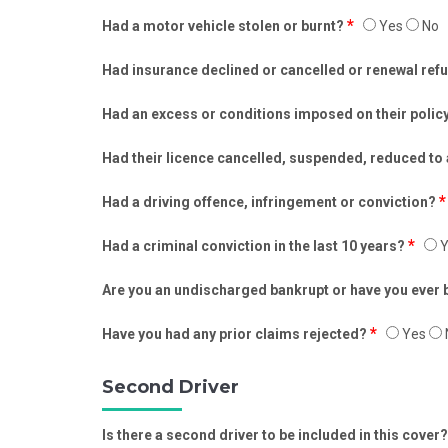
*
Had a motor vehicle stolen or burnt?
Yes
No
Had insurance declined or cancelled or renewal re
Had an excess or conditions imposed on their polic
Had their licence cancelled, suspended, reduced to
*
Had a driving offence, infringement or conviction?
*
Had a criminal conviction in the last 10 years?
Y
Are you an undischarged bankrupt or have you ever
*
Have you had any prior claims rejected?
Yes
Second Driver
Is there a second driver to be included in this cover