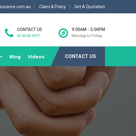
nsurance.com.au
Claim & Policy
Get A Quotation
CONTACT US
9:00AM - 5:00PM
03 8358 5977
Monday to Friday
CONTACT US
Blog
Videos