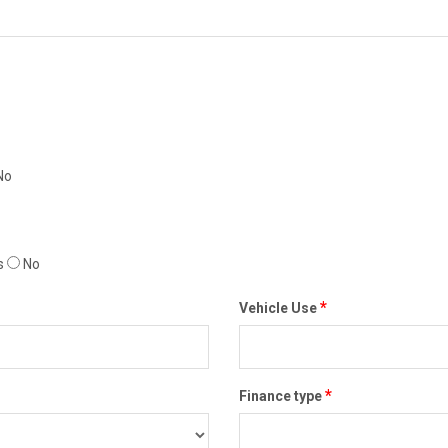
No
s
No
*
Vehicle Use
*
Finance type