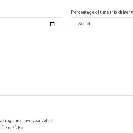
Percentage of time this driver w
ll regularly drive your vehicle:
Yes
No