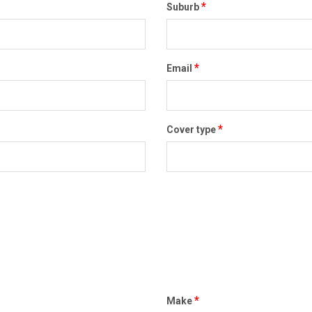
*
Suburb
*
Email
*
Cover type
*
Make