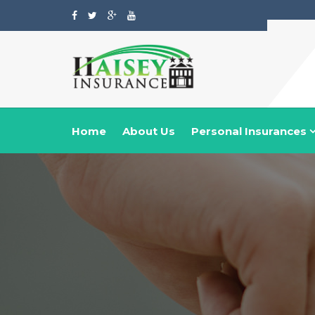
Home
About Us
Personal Insurances