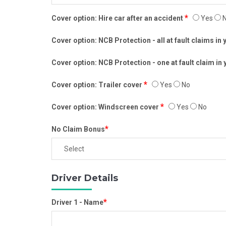
*
Cover option: Hire car after an accident
Yes
N
Cover option: NCB Protection - all at fault claims in
Cover option: NCB Protection - one at fault claim in
*
Cover option: Trailer cover
Yes
No
*
Cover option: Windscreen cover
Yes
No
*
No Claim Bonus
Driver Details
*
Driver 1 - Name