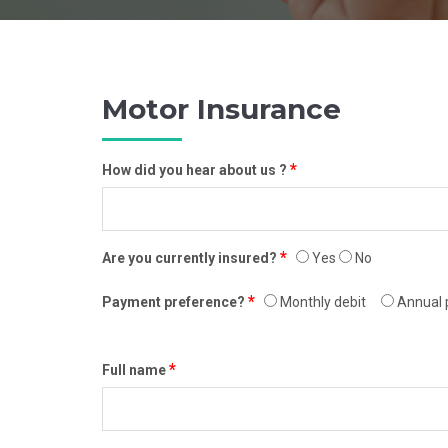
Motor Insurance
*
How did you hear about us ?
*
Are you currently insured?
Yes
No
*
Payment preference?
Monthly debit
Annual 
*
Full name