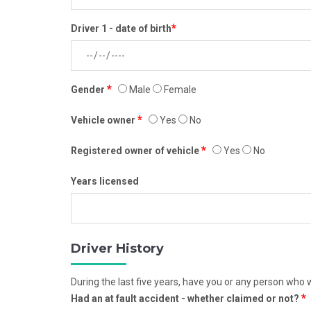
*
Driver 1 - date of birth
*
Gender
Male
Female
*
Vehicle owner
Yes
No
*
Registered owner of vehicle
Yes
No
Years licensed
Driver History
During the last five years, have you or any person who wi
*
Had an at fault accident - whether claimed or not?