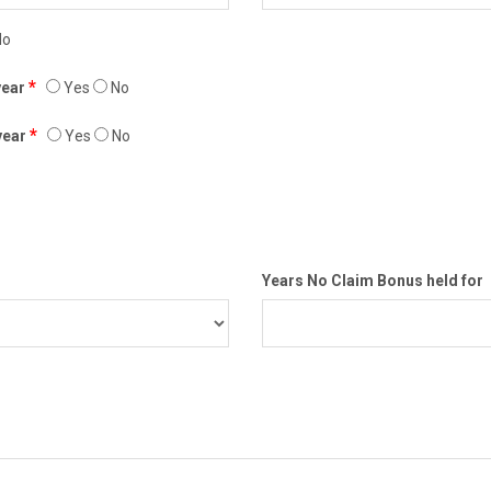
o
*
 year
Yes
No
*
 year
Yes
No
Years No Claim Bonus held for