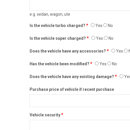
e.g. sedan, wagon, ute
*
Is the vehicle turbo charged?
Yes
No
*
Is the vehicle super charged?
Yes
No
*
Does the vehicle have any accessories?
Yes
*
Has the vehicle been modified?
Yes
No
*
Does the vehicle have any existing damage?
Ye
Purchase price of vehicle if recent purchase
*
Vehicle security