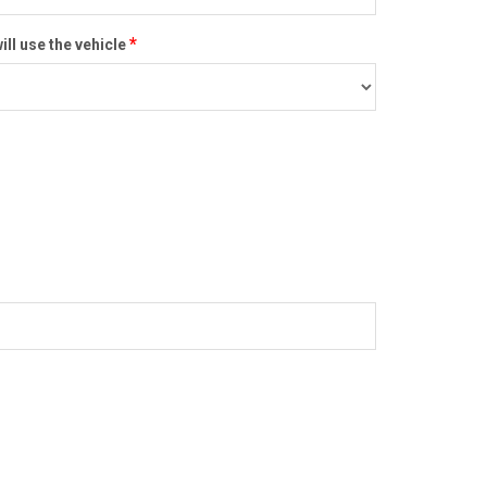
*
ill use the vehicle