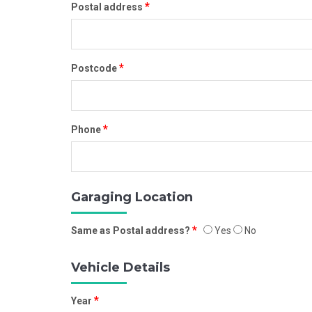
*
Postal address
*
Postcode
*
Phone
Garaging Location
*
Same as Postal address?
Yes
No
Vehicle Details
*
Year