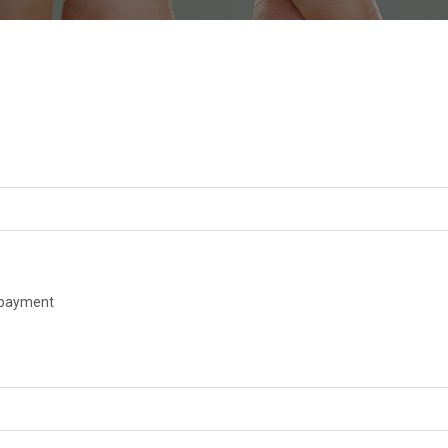
payment