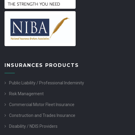
INSURANCES PRODUCTS
Public Liability / Professional Indeminity
Risk Management
Commercial Motor Fleet Insurance
Construction and Trades Insurance
Disability / NDIS Providers