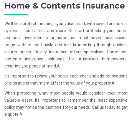
Home & Contents Insurance
We'll help protect the things you value most, with cover for storms,
cyclones, floods, fires and more. So start protecting your prime
personal investment your home and most prized possessions
today, without the hassle and lost time sifting through endless
insurer prices. Haisey Insurance offers specialised home and
contents insurance solutions for Australian homeowners,
ensuring you peace of mind.Â
It's important to review your policy each year and add renovations
or alterations that might affect the value of your property.Â
When protecting what most people would consider their most
valuable asset, its important to remember the least expensive
policy may not be the best one for your needs. Call us today to get
a quote.Â