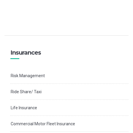
Insurances
Risk Management
Ride Share/ Taxi
Life Insurance
Commercial Motor Fleet Insurance