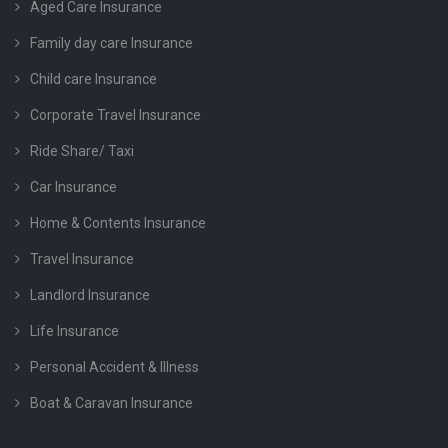
Aged Care Insurance
Family day care Insurance
Child care Insurance
Corporate Travel Insurance
Ride Share/ Taxi
Car Insurance
Home & Contents Insurance
Travel Insurance
Landlord Insurance
Life Insurance
Personal Accident & Illness
Boat & Caravan Insurance