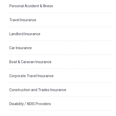
Personal Accident & Illness
Travel Insurance
Landlord Insurance
Car Insurance
Boat & Caravan Insurance
Corporate Travel Insurance
Construction and Trades Insurance
Disability / NDIS Providers