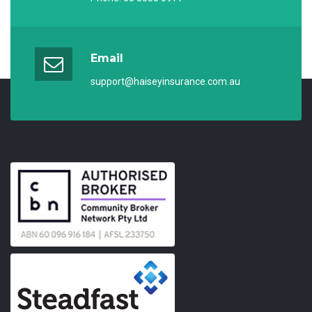
Email
support@haiseyinsurance.com.au