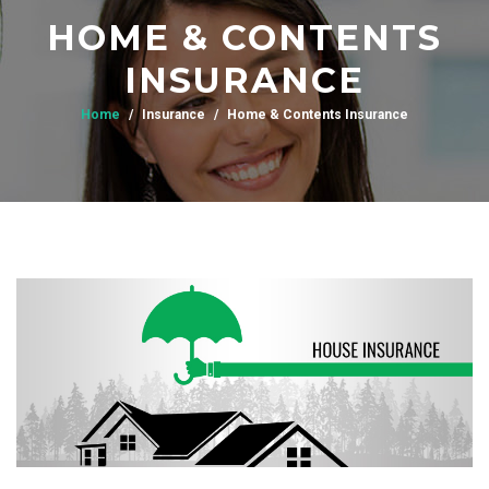
HOME & CONTENTS
INSURANCE
Home
Insurance
Home & Contents Insurance