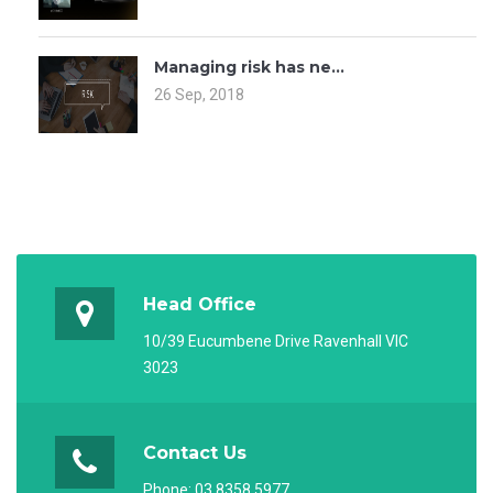
Managing risk has ne...
26 Sep, 2018
Head Office
10/39 Eucumbene Drive Ravenhall VIC
3023
Contact Us
Phone:
03 8358 5977