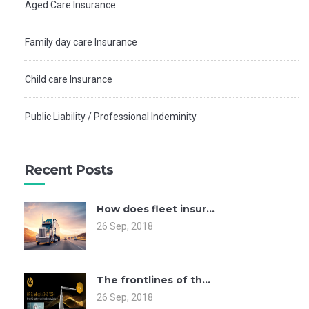
Aged Care Insurance
Family day care Insurance
Child care Insurance
Public Liability / Professional Indeminity
Recent Posts
How does fleet insur...
26 Sep, 2018
The frontlines of th...
26 Sep, 2018