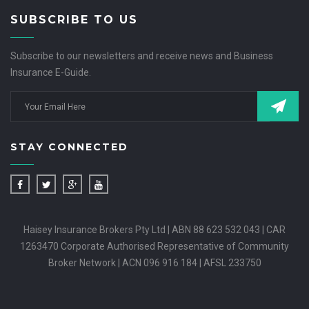
SUBSCRIBE TO US
Subscribe to our newsletters and receive news and Business
Insurance E-Guide.
STAY CONNECTED
Haisey Insurance Brokers Pty Ltd | ABN 88 623 532 043 | CAR
1263470 Corporate Authorised Representative of Community
Broker Network | ACN 096 916 184 | AFSL 233750