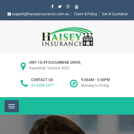
support@haiseyinsurance.com.au
Claim & Policy
Get A Quotation
UNIT 10/39 EUCUMBENE DRIVE,
Ravenhall, Victoria 3023.
CONTACT US
9:00AM - 5:00PM
03 8358 5977
Monday to Friday
Toggle
navigation