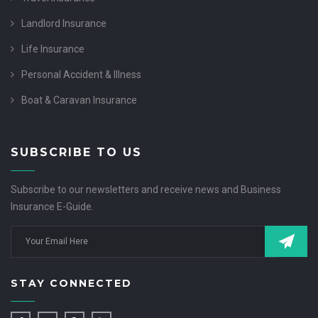
Landlord Insurance
Life Insurance
Personal Accident & Illness
Boat & Caravan Insurance
SUBSCRIBE TO US
Subscribe to our newsletters and receive news and Business
Insurance E-Guide.
STAY CONNECTED