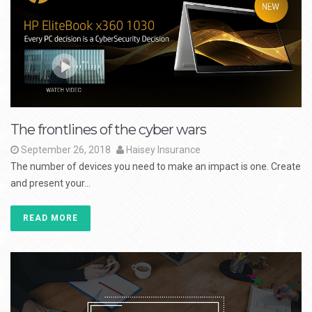
The frontlines of the cyber wars
September 26, 2018
Haisey Insurance
The number of devices you need to make an impact is one. Create
and present your...
READ MORE