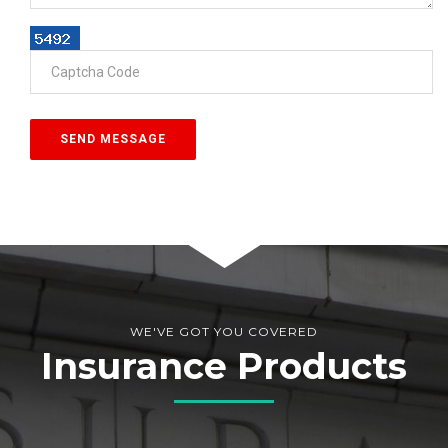
WE'VE GOT YOU COVERED
Insurance Products