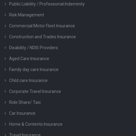
Public Liability / Professional Indeminity
Risk Management
Commercial Motor Fleet Insurance
Construction and Trades Insurance
Disability / NDIS Providers
Aged Care Insurance
Family day care Insurance
Child care Insurance
Corporate Travel Insurance
Ride Share/ Taxi
Car Insurance
Home & Contents Insurance
Travel Insurance