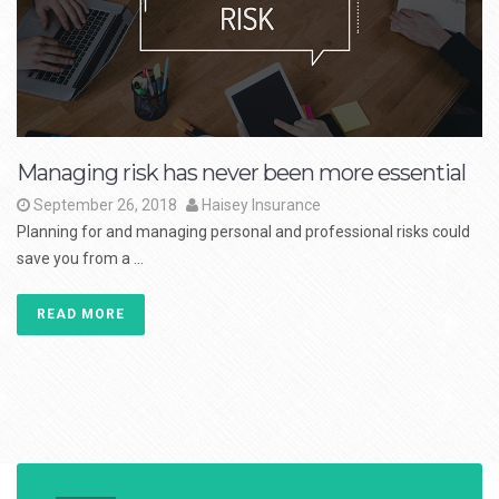
Managing risk has never been more essential
September 26, 2018
Haisey Insurance
Planning for and managing personal and professional risks could
save you from a ...
READ MORE