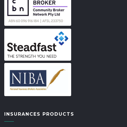
INSURANCES PRODUCTS