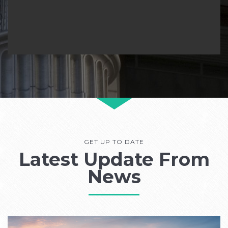
GET UP TO DATE
Latest Update From
News