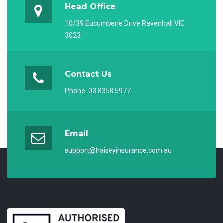
Head Office
10/39 Eucumbene Drive Ravenhall VIC
3023
Contact Us
Phone:
03 8358 5977
Email
support@haiseyinsurance.com.au