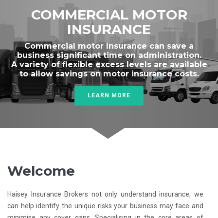
COMMERCIAL MOTOR
INSURANCE
Commercial motor Insurance can save a
business significant time on administration.
A variety of flexible excess levels are available
to allow savings on motor insurance costs.
LEARN MORE
Welcome
Haisey Insurance Brokers not only understand insurance, we
can help identify the unique risks your business may face and
minimise any cover gaps. Specialising in the core areas of