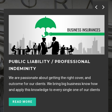
PUBLIC LIABILITY / PROFESSIONAL
C
INDEMINITY
I
We are passionate about getting the right cover, and
We 
outcome for our clients. We bring big business know how
arr
and apply this knowledge to every single one of our clients
hou
READ MORE