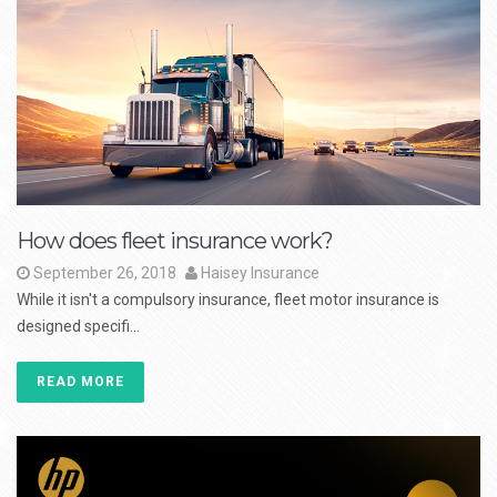
How does fleet insurance work?
September 26, 2018
Haisey Insurance
While it isn't a compulsory insurance, fleet motor insurance is
designed specifi...
READ MORE