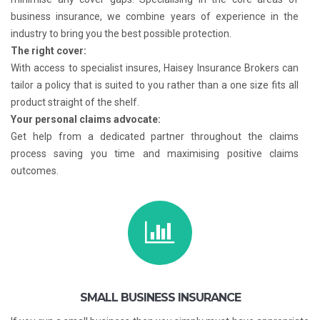
business insurance, we combine years of experience in the
industry to bring you the best possible protection.
The right cover:
With access to specialist insures, Haisey Insurance Brokers can
tailor a policy that is suited to you rather than a one size fits all
product straight of the shelf.
Your personal claims advocate:
Get help from a dedicated partner throughout the claims
process saving you time and maximising positive claims
outcomes.
SMALL BUSINESS INSURANCE