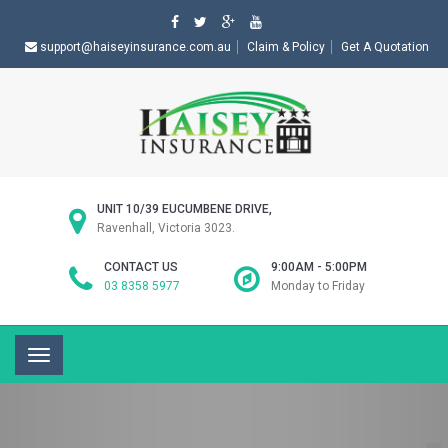
support@haiseyinsurance.com.au
Claim & Policy
Get A Quotation
UNIT 10/39 EUCUMBENE DRIVE,
Ravenhall, Victoria 3023.
CONTACT US
9:00AM - 5:00PM
03 8358 5977
Monday to Friday
Toggle
navigation