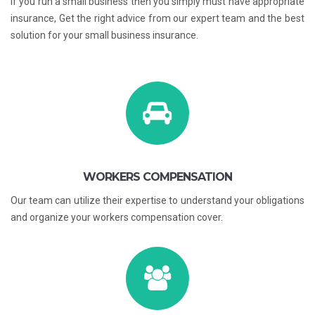
If you run a small business then you simply must have appropriate
insurance, Get the right advice from our expert team and the best
solution for your small business insurance.
WORKERS COMPENSATION
Our team can utilize their expertise to understand your obligations
and organize your workers compensation cover.