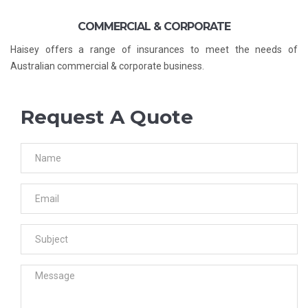
COMMERCIAL & CORPORATE
Haisey offers a range of insurances to meet the needs of
Australian commercial & corporate business.
Request A Quote