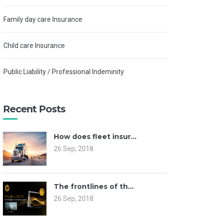
Family day care Insurance
Child care Insurance
Public Liability / Professional Indeminity
Recent Posts
How does fleet insur...
26 Sep, 2018
The frontlines of th...
26 Sep, 2018