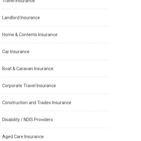
Travel Insurance
Landlord Insurance
Home & Contents Insurance
Car Insurance
Boat & Caravan Insurance
Corporate Travel Insurance
Construction and Trades Insurance
Disability / NDIS Providers
Aged Care Insurance