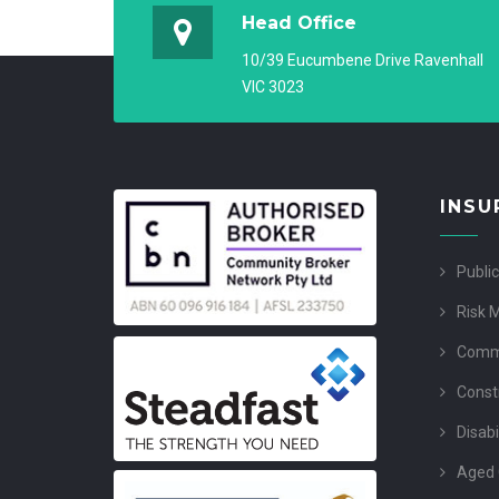
Head Office
10/39 Eucumbene Drive Ravenhall
VIC 3023
INSU
Public
Risk 
Comme
Const
Disabi
Aged 