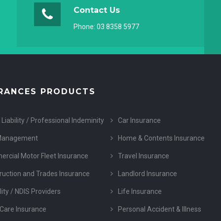
Contact Us
Phone:
03 8358 5977
RANCES PRODUCTS
 Liability / Professional Indeminity
Car Insurance
Management
Home & Contents Insurance
rcial Motor Fleet Insurance
Travel Insurance
ruction and Trades Insurance
Landlord Insurance
lity / NDIS Providers
Life Insurance
Care Insurance
Personal Accident & Illness