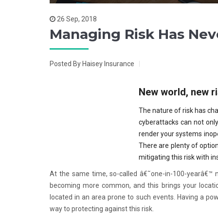
26 Sep, 2018
Managing Risk Has Nev
Posted By Haisey Insurance
New world, new r
The nature of risk has cha
cyberattacks can not only 
render your systems inope
There are plenty of option
mitigating this risk with i
At the same time, so-called â€˜one-in-100-yearâ€™ n
becoming more common, and this brings your location 
located in an area prone to such events. Having a pow
way to protecting against this risk.