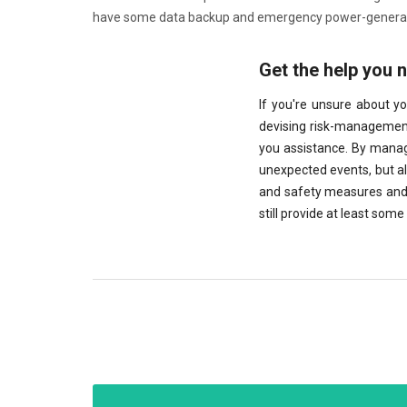
have some data backup and emergency power-generatio
Get the help you 
If you're unsure about y
devising risk-management 
you assistance. By managi
unexpected events, but a
and safety measures and 
still provide at least so