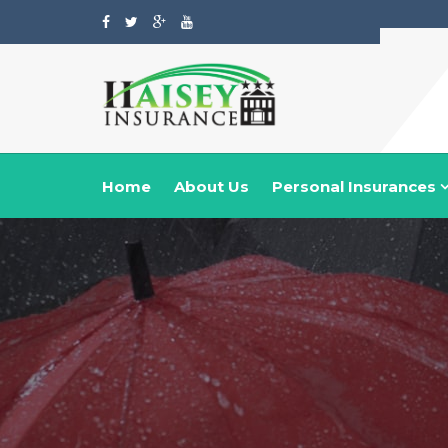
Home
About Us
Personal Insurances