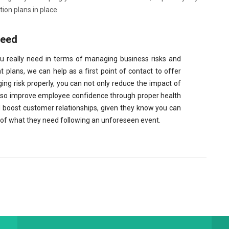
n plans in place.
need
ou really need in terms of managing business risks and
plans, we can help as a first point of contact to offer
ng risk properly, you can not only reduce the impact of
lso improve employee confidence through proper health
boost customer relationships, given they know you can
me of what they need following an unforeseen event.