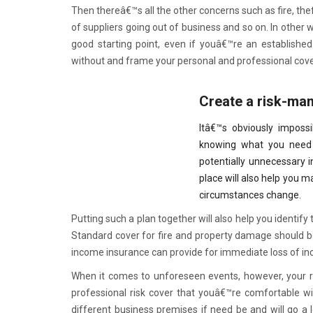
Then thereâ€™s all the other concerns such as fire, thef
of suppliers going out of business and so on. In other
good starting point, even if youâ€™re an established
without and frame your personal and professional cov
Create a risk-ma
Itâ€™s obviously impossi
knowing what you need 
potentially unnecessary 
place will also help you 
circumstances change.
Putting such a plan together will also help you identify
Standard cover for fire and property damage should be 
income insurance can provide for immediate loss of inc
When it comes to unforeseen events, however, your r
professional risk cover that youâ€™re comfortable wit
different business premises if need be and will go a 