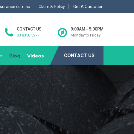
nsurance.com.au
Claim & Policy
Get A Quotation
CONTACT US
9:00AM - 5:00PM
03 8358 5977
Monday to Friday
CONTACT US
Blog
Videos