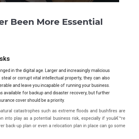
er Been More Essential
isks
nged in the digital age. Larger and increasingly malicious
steal or corrupt vital intellectual property, they can also
rable and leave you incapable of running your business.
s available for backup and disaster recovery, but further
nsurance cover should be a priority.
atural catastrophes such as extreme floods and bushfires are
into play as a potential business risk, especially if youâ€™re
er back-up plan or even a relocation plan in place can go some