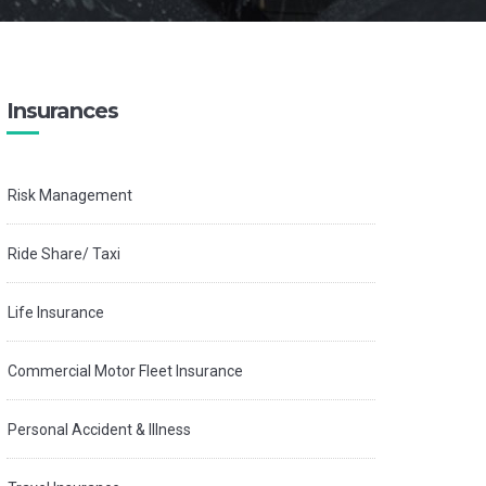
Insurances
Risk Management
Ride Share/ Taxi
Life Insurance
Commercial Motor Fleet Insurance
Personal Accident & Illness