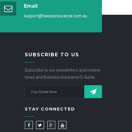
Email
support@haiseyinsurance.com.au
SUBSCRIBE TO US
Subscribe to our newsletters and receive
news and Business Insurance E-Guide.
STAY CONNECTED