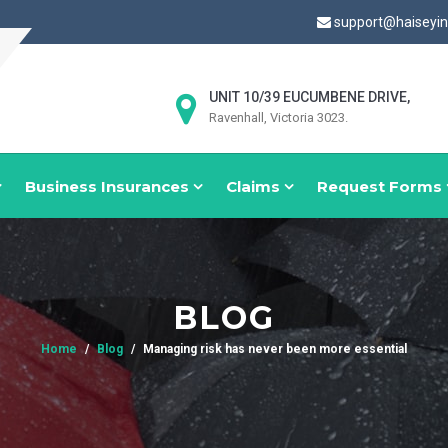
support@haiseyi
UNIT 10/39 EUCUMBENE DRIVE,
Ravenhall, Victoria 3023.
Business Insurances
Claims
Request Forms
BLOG
Home
Blog
Managing risk has never been more essential