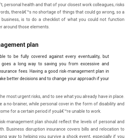
t, personal health and that of your closest work colleagues, risks
 words, thereâ€™s no shortage of things that could go wrong, so a
 business, is to do a checklist of what you could not function
er around those elements.
nagement plan
ble to be fully covered against every eventuality, but
goes a long way to saving you from excessive and
insurance fees. Having a good risk-management plan in
make better decisions and to change your approach if your
 the most urgent risks, and to see what you already have in place.
a no-brainer, while personal cover in the form of disability and
ome for a certain period if youâ€™re unable to work.
isk-management plan should reflect the levels of personal and
h. Business disruption insurance covers bills and relocation to
long way to helping you survive a shock event, especially if you