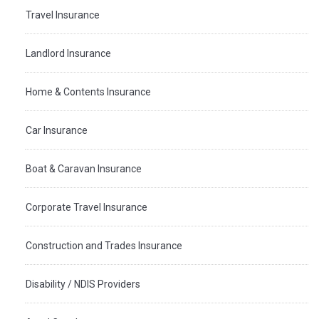
Travel Insurance
Landlord Insurance
Home & Contents Insurance
Car Insurance
Boat & Caravan Insurance
Corporate Travel Insurance
Construction and Trades Insurance
Disability / NDIS Providers