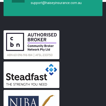
support@haiseyinsurance.com.au