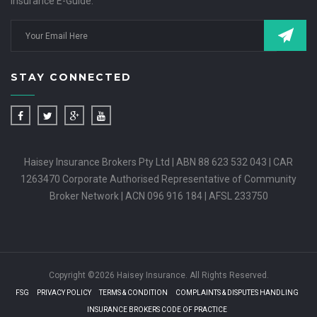
Insurance E-Guide.
STAY CONNECTED
Haisey Insurance Brokers Pty Ltd | ABN 88 623 532 043 | CAR
1263470 Corporate Authorised Representative of Community
Broker Network | ACN 096 916 184 | AFSL 233750
Copyright ©2026 Haisey Insurance. All Rights Reserved.
FSG
PRIVACY POLICY
TERMS & CONDITION
COMPLAINTS & DISPUTES HANDLING
INSURANCE BROKERS CODE OF PRACTICE