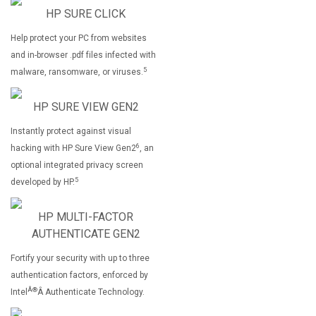
HP SURE CLICK
Help protect your PC from websites
and in-browser .pdf files infected with
5
malware, ransomware, or viruses.
HP SURE VIEW GEN2
Instantly protect against visual
6
hacking with HP Sure View Gen2
, an
optional integrated privacy screen
5
developed by HP.
HP MULTI-FACTOR
AUTHENTICATE GEN2
Fortify your security with up to three
authentication factors, enforced by
Â®
Intel
Â Authenticate Technology.