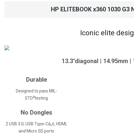
HP ELITEBOOK x360 1030 G3 
Iconic elite desi
13.3"diagonal | 14.95mm |
Durable
Designed to pass MIL-
8
STD
testing
No Dongles
2 USB 3.0, USB Type-Câ„¢, HDMI,
and Micro SD ports