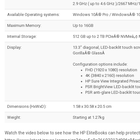
2.9 GHz ( up to 4.6 GHz )/2667 MHz
Available Operating systems:
Windows 10Â® Pro / WindowsÂ® 10
Maximum Memory:
Up to 16GB
Internal Storage:
512 GB up to 2 TB PCIeÂ® NVMeâ„¢
Display:
13.3" diagonal, LED-backlit touch sc
GorillaÂ® GlassÂ
Configuration options include:
FHD (1920 x 1080) resolution
4K (3840 x 2160) resolution
HP Sure View Integrated Priva
PSR BrightView LED-backlit to
PSR anti-glare LED-backlit tou
Dimensions (HxWxD):
1.58 x 30.58 x 20.5 cm
Weight:
Starting at 1.27kg
Watch the video below to see how the HP EliteBooks can help protec