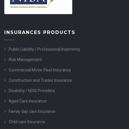
INSURANCES PRODUCTS
Public Liability / Professional Indeminity
Risk Management
Commercial Motor Fleet Insurance
Construction and Trades Insurance
Disability / NDIS Providers
Aged Care Insurance
Family day care Insurance
Child care Insurance