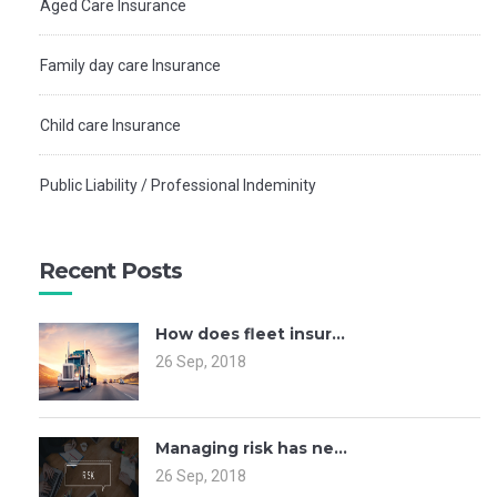
Aged Care Insurance
Family day care Insurance
Child care Insurance
Public Liability / Professional Indeminity
Recent Posts
How does fleet insur...
26 Sep, 2018
Managing risk has ne...
26 Sep, 2018