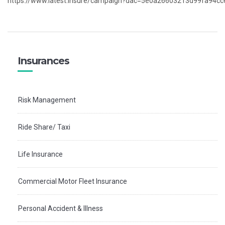
https://www.latest.insure/campaign?dac=5e0a26603213d99fa94c
Insurances
Risk Management
Ride Share/ Taxi
Life Insurance
Commercial Motor Fleet Insurance
Personal Accident & Illness