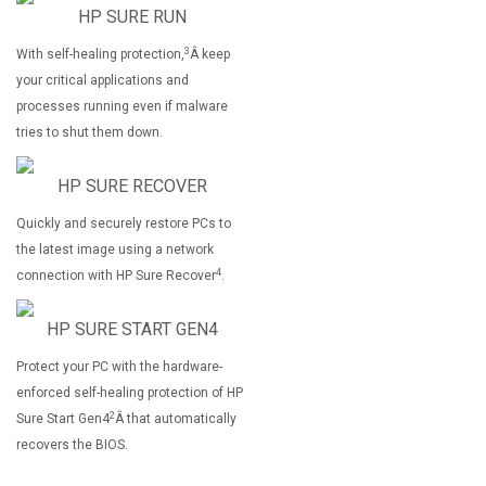
HP SURE RUN
3
With self-healing protection,
Â keep
your critical applications and
processes running even if malware
tries to shut them down.
HP SURE RECOVER
Quickly and securely restore PCs to
the latest image using a network
4
connection with HP Sure Recover
.
HP SURE START GEN4
Protect your PC with the hardware-
enforced self-healing protection of HP
2
Sure Start Gen4
Â that automatically
recovers the BIOS.