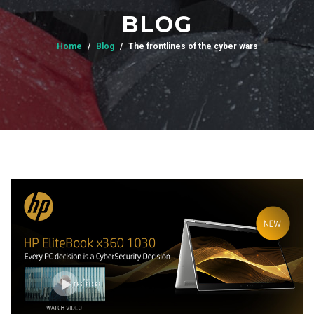
BLOG
Home
Blog
The frontlines of the cyber wars