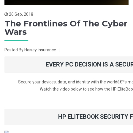
26 Sep, 2018
The Frontlines Of The Cyber
Wars
Posted By Haisey Insurance
EVERY PC DECISION IS A SECU
Secure your devices, data, and identity with the worldâ€™s 
Watch the video below to see how the HP EliteBoo
HP ELITEBOOK SECURITY 