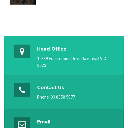
Head Office
10/39 Eucumbene Drive Ravenhall VIC
3023
Contact Us
Phone:
03 8358 5977
Email