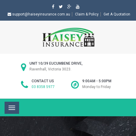
support@haiseyinsurance.com.au
Claim & Policy
Get A Quotation
UNIT 10/39 EUCUMBENE DRIVE,
Ravenhall, Victoria 3023.
CONTACT US
9:00AM - 5:00PM
03 8358 5977
Monday to Friday
Toggle
navigation