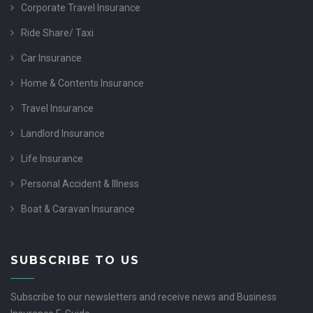
Corporate Travel Insurance
Ride Share/ Taxi
Car Insurance
Home & Contents Insurance
Travel Insurance
Landlord Insurance
Life Insurance
Personal Accident & Illness
Boat & Caravan Insurance
SUBSCRIBE TO US
Subscribe to our newsletters and receive news and Business