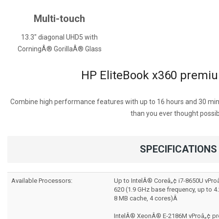
Multi-touch
13.3" diagonal UHD5 with
CorningÂ® GorillaÂ® Glass
HP EliteBook x360 premiu
Combine high performance features with up to 16 hours and 30 minu
than you ever thought possib
SPECIFICATIONS
Available Processors:
Up to IntelÂ® Coreâ„¢ i7-8650U vPro
620 (1.9 GHz base frequency, up to 4
8 MB cache, 4 cores)Â
IntelÂ® XeonÂ® E-2186M vProâ„¢ pro